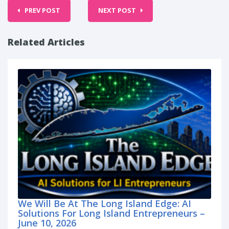
PREV POST
NEXT POST
Related Articles
We Will Be At The Long Island Edge: AI
Solutions For Long Island Entrepreneurs –
June 10, 2026