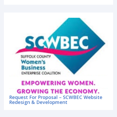
Request For Proposal – SCWBEC Website
Redesign & Development