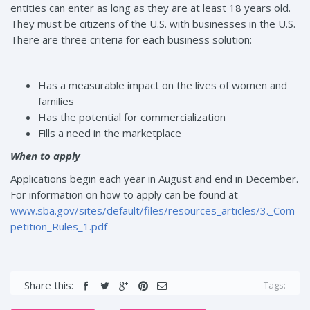
entities can enter as long as they are at least 18 years old.
They must be citizens of the U.S. with businesses in the U.S.
There are three criteria for each business solution:
Has a measurable impact on the lives of women and
families
Has the potential for commercialization
Fills a need in the marketplace
When to apply
Applications begin each year in August and end in December.
For information on how to apply can be found at
www.sba.gov/sites/default/files/resources_articles/3._Com
petition_Rules_1.pdf
Share this:
Tags: