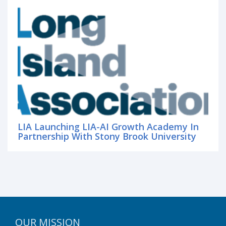
LIA Launching LIA-AI Growth Academy In
Partnership With Stony Brook University
OUR MISSION