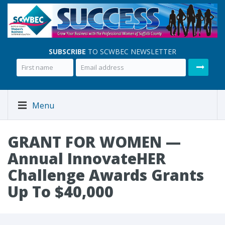
SUBSCRIBE
TO SCWBEC NEWSLETTER
Menu
GRANT FOR WOMEN —
Annual InnovateHER
Challenge Awards Grants
Up To $40,000