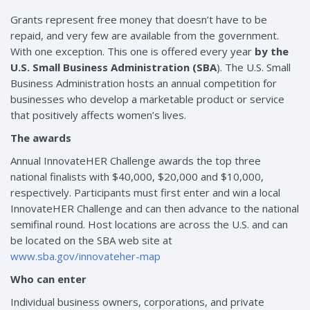
Grants represent free money that doesn’t have to be
repaid, and very few are available from the government.
With one exception. This one is offered every year
by the
U.S. Small Business Administration (SBA
). The U.S. Small
Business Administration hosts an annual competition for
businesses who develop a marketable product or service
that positively affects women’s lives.
The awards
Annual InnovateHER Challenge awards the top three
national finalists with $40,000, $20,000 and $10,000,
respectively. Participants must first enter and win a local
InnovateHER Challenge and can then advance to the national
semifinal round. Host locations are across the U.S. and can
be located on the SBA web site at
www.sba.gov/innovateher-map
Who can enter
Individual business owners, corporations, and private