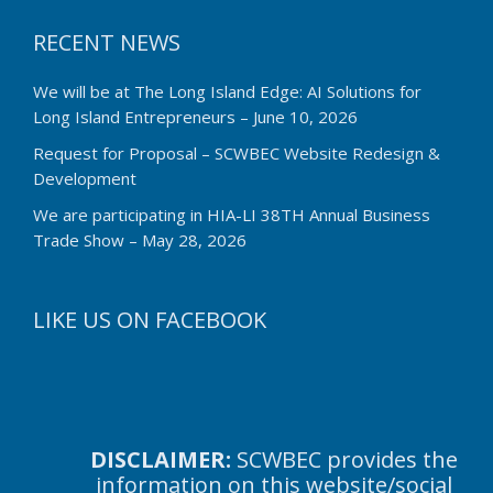
RECENT NEWS
We will be at The Long Island Edge: AI Solutions for
Long Island Entrepreneurs – June 10, 2026
Request for Proposal – SCWBEC Website Redesign &
Development
We are participating in HIA-LI 38TH Annual Business
Trade Show – May 28, 2026
LIKE US ON FACEBOOK
DISCLAIMER:
SCWBEC provides the
information on this website/social