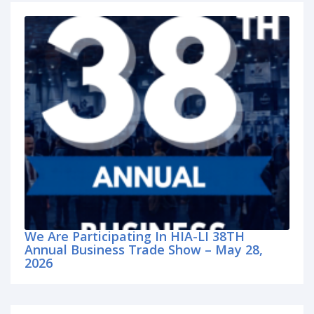
We Are Participating In HIA-LI 38TH
Annual Business Trade Show – May 28,
2026