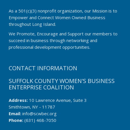
As a 501(c)(3) nonprofit organization, our Mission is to
Empower and Connect Women Owned Business
throughout Long Island.
We Promote, Encourage and Support our members to
succeed in business through networking and
professional development opportunities.
CONTACT INFORMATION
SUFFOLK COUNTY WOMEN'S BUSINESS
ENTERPRISE COALITION
Address:
10 Lawrence Avenue, Suite 3
Smithtown, NY - 11787
Email:
info@scwbec.org
Phone:
(631) 468-7050