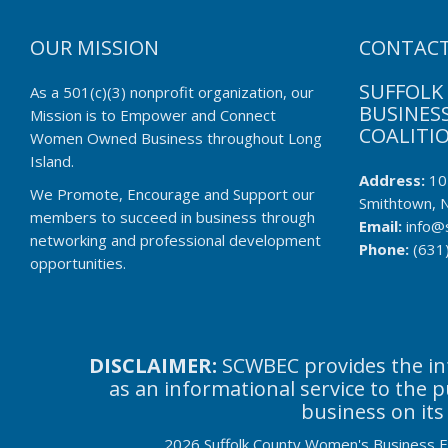
OUR MISSION
CONTACT
SUFFOLK
As a 501(c)(3) nonprofit organization, our
BUSINESS
Mission is to Empower and Connect
COALITI
Women Owned Business throughout Long
Island.
Address:
10
We Promote, Encourage and Support our
Smithtown, 
members to succeed in business through
Email:
info@
networking and professional development
Phone:
(631
opportunities.
DISCLAIMER:
SCWBEC provides the inf
as an informational service to the 
business on its
2026 Suffolk County Women's Business Ent