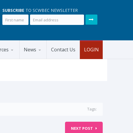
SUBSCRIBE
TO SCWBEC NEWSLETTER
rces
News
Contact Us
LOGIN
Tags:
NEXT POST