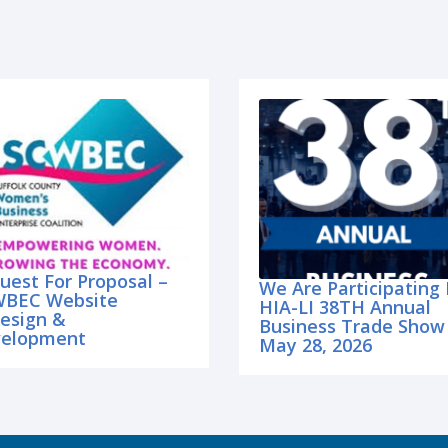
uest For Proposal –
We Are Participating 
BEC Website
HIA-LI 38TH Annual
esign &
Business Trade Show
elopment
May 28, 2026