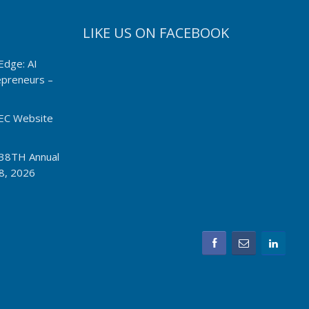
LIKE US ON FACEBOOK
Edge: AI
repreneurs –
EC Website
I 38TH Annual
8, 2026