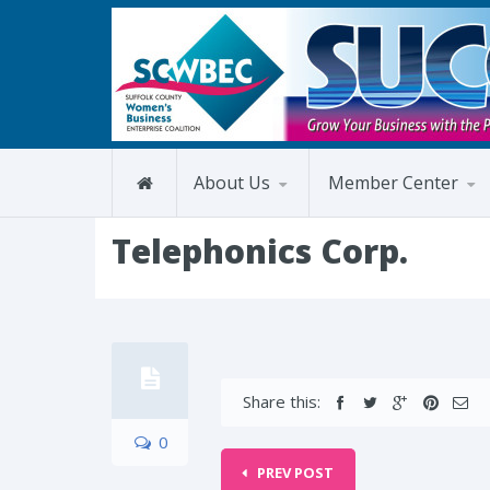
About Us
Member Center
Telephonics Corp.
Share this:
0
PREV POST