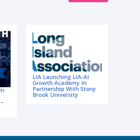
LIA Launching LIA-AI
Growth Academy In
Partnership With Stony
In
Brook University
 –