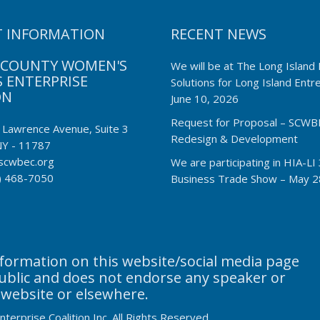
 INFORMATION
RECENT NEWS
 COUNTY WOMEN'S
We will be at The Long Island 
 ENTERPRISE
Solutions for Long Island Ent
ON
June 10, 2026
Request for Proposal – SCWB
 Lawrence Avenue, Suite 3
Redesign & Development
NY - 11787
scwbec.org
We are participating in HIA-L
) 468-7050
Business Trade Show – May 2
ormation on this website/social media page
public and does not endorse any speaker or
 website or elsewhere.
erprise Coalition Inc. All Rights Reserved.