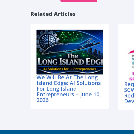
Related Articles
We Will Be At The Long
Island Edge: AI Solutions
Req
For Long Island
SCW
Entrepreneurs – June 10,
Red
2026
Dev