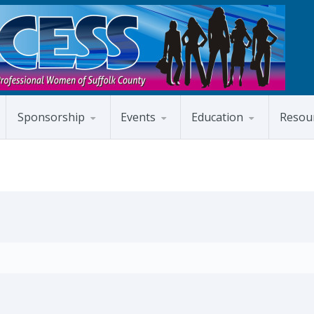
Sponsorship
Events
Education
Resou