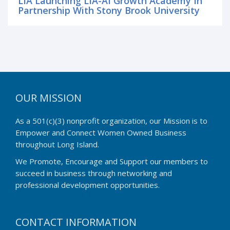
LIA Launching LIA-AI Growth Academy In
Partnership With Stony Brook University
OUR MISSION
As a 501(c)(3) nonprofit organization, our Mission is to
Empower and Connect Women Owned Business
throughout Long Island.
We Promote, Encourage and Support our members to
succeed in business through networking and
professional development opportunities.
CONTACT INFORMATION