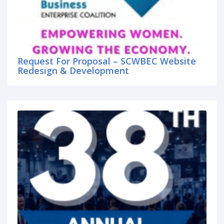
Request For Proposal – SCWBEC Website
Redesign & Development