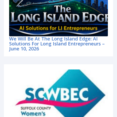
We Will Be At The Long Island Edge: AI
Solutions For Long Island Entrepreneurs –
June 10, 2026