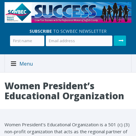
SUBSCRIBE
TO SCWBEC NEWSLETTER
Menu
Women President’s
Educational Organization
Women President’s Educational Organization is a 501 (c) (3)
non-profit organization that acts as the regional partner of