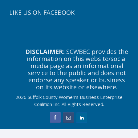
LIKE US ON FACEBOOK
DISCLAIMER:
SCWBEC provides the
information on this website/social
media page as an informational
service to the public and does not
endorse any speaker or business
on its website or elsewhere.
2026 Suffolk County Women's Business Enterprise
Coalition Inc. All Rights Reserved.