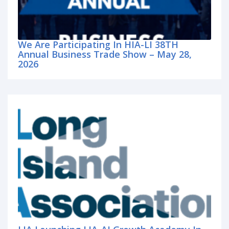
We Are Participating In HIA-LI 38TH
Annual Business Trade Show – May 28,
2026