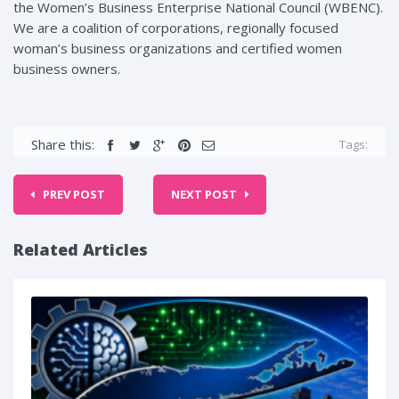
the Women’s Business Enterprise National Council (WBENC).
We are a coalition of corporations, regionally focused
woman’s business organizations and certified women
business owners.
Share this:
Tags:
PREV POST
NEXT POST
Related Articles