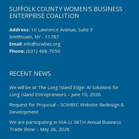
SUFFOLK COUNTY WOMEN'S BUSINESS
ENTERPRISE COALITION
Address:
10 Lawrence Avenue, Suite 3
Smithtown, NY - 11787
Email:
info@scwbec.org
Phone:
(631) 468-7050
RECENT NEWS
We will be at The Long Island Edge: AI Solutions for
Long Island Entrepreneurs – June 10, 2026
Request for Proposal – SCWBEC Website Redesign &
Development
We are participating in HIA-LI 38TH Annual Business
Trade Show – May 28, 2026